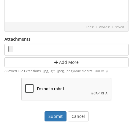
lines: 0 words: 0
saved
Attachments
Add More
Allowed File Extensions: .jpg, .gif, .jpeg, .png (Max file size: 2000MB)
Cancel