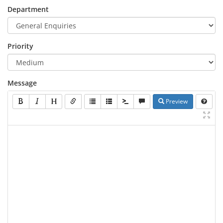
Department
Priority
Message
Preview