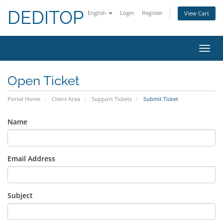
DEDITOP
English
Login
Register
View Cart
Toggl
navig
Open Ticket
Portal Home
Client Area
Support Tickets
Submit Ticket
Name
Email Address
Subject