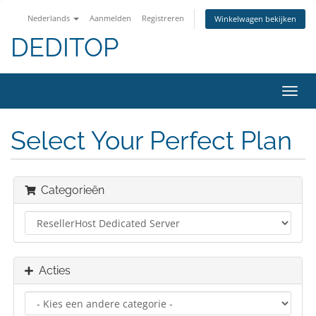
Nederlands
Aanmelden
Registreren
Winkelwagen bekijken
DEDITOP
Navig
in-/u
Select Your Perfect Plan
Categorieën
Acties