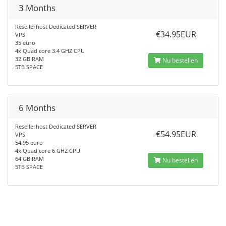
3 Months
Resellerhost Dedicated SERVER
€34.95EUR
VPS
35 euro
4x Quad core 3.4 GHZ CPU
32 GB RAM
Nu bestellen
5TB SPACE
6 Months
Resellerhost Dedicated SERVER
€54.95EUR
VPS
54.95 euro
4x Quad core 6 GHZ CPU
64 GB RAM
Nu bestellen
5TB SPACE