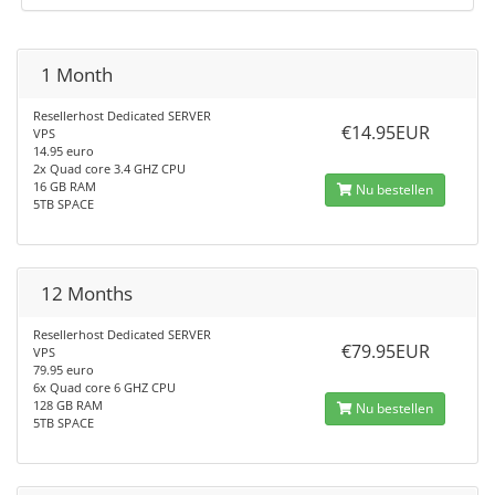
1 Month
Resellerhost Dedicated SERVER
€14.95EUR
VPS
14.95 euro
2x Quad core 3.4 GHZ CPU
16 GB RAM
Nu bestellen
5TB SPACE
12 Months
Resellerhost Dedicated SERVER
€79.95EUR
VPS
79.95 euro
6x Quad core 6 GHZ CPU
128 GB RAM
Nu bestellen
5TB SPACE