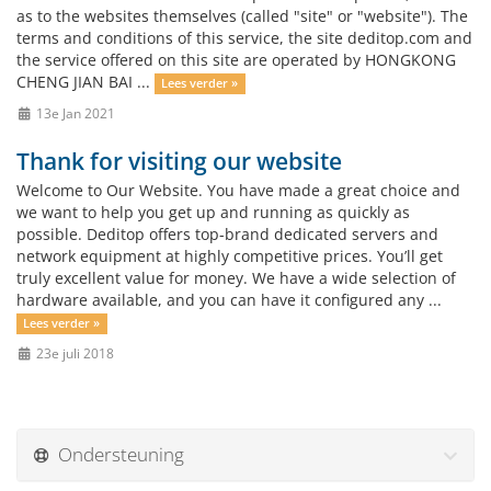
as to the websites themselves (called "site" or "website"). The
terms and conditions of this service, the site deditop.com and
the service offered on this site are operated by HONGKONG
CHENG JIAN BAI ...
Lees verder »
13e Jan 2021
Thank for visiting our website
Welcome to Our Website. You have made a great choice and
we want to help you get up and running as quickly as
possible. Deditop offers top-brand dedicated servers and
network equipment at highly competitive prices. You’ll get
truly excellent value for money. We have a wide selection of
hardware available, and you can have it configured any ...
Lees verder »
23e juli 2018
Ondersteuning