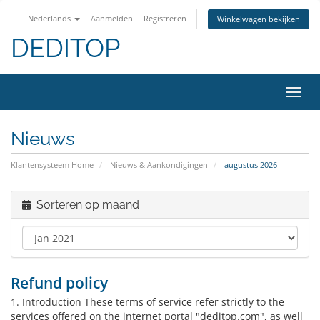
Nederlands
Aanmelden
Registreren
Winkelwagen bekijken
DEDITOP
Navig
in-/u
Nieuws
Klantensysteem Home
Nieuws & Aankondigingen
augustus 2026
Sorteren op maand
Refund policy
1. Introduction These terms of service refer strictly to the
services offered on the internet portal "deditop.com", as well