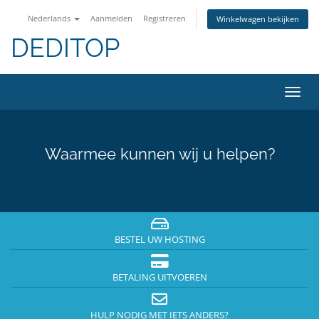
Nederlands
Aanmelden
Registreren
Winkelwagen bekijken
DEDITOP
Navig
in-/u
Waarmee kunnen wij u helpen?
BESTEL UW HOSTING
BETALING UITVOEREN
HULP NODIG MET IETS ANDERS?