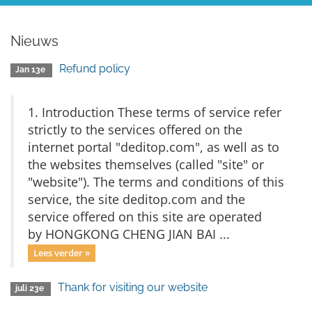
Nieuws
Refund policy
Jan 13e
1. Introduction These terms of service refer
strictly to the services offered on the
internet portal "deditop.com", as well as to
the websites themselves (called "site" or
"website"). The terms and conditions of this
service, the site deditop.com and the
service offered on this site are operated
by HONGKONG CHENG JIAN BAI ...
Lees verder »
Thank for visiting our website
juli 23e