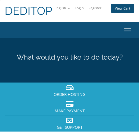
DEDITOP
English
Login
Register
View Cart
Toggl
navig
What would you like to do today?
ORDER HOSTING
MAKE PAYMENT
GET SUPPORT