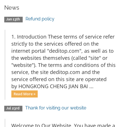
News
Refund policy
Jan 13th
1. Introduction These terms of service refer
strictly to the services offered on the
internet portal "deditop.com", as well as to
the websites themselves (called "site" or
"website"). The terms and conditions of this
service, the site deditop.com and the
service offered on this site are operated
by HONGKONG CHENG JIAN BAI ...
Read More »
Thank for visiting our website
Jul 23rd
Welcome to Our Website. You have made a