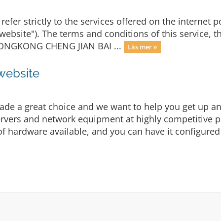
refer strictly to the services offered on the internet p
"website"). The terms and conditions of this service, 
y HONGKONG CHENG JIAN BAI ...
Läs mer »
 website
e a great choice and we want to help you get up and
vers and network equipment at highly competitive pric
f hardware available, and you can have it configured 