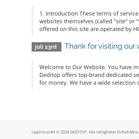
1. Introduction These terms of service 
websites themselves (called "site" or 
offered on this site are operated b
Thank for visiting our
juli 23rd
Welcome to Our Website. You have mad
Deditop offers top-brand dedicated ser
for money. We have a wide selection o
Upphovsrätt © 2026 DEDITOP. Alla rättigheter förbehållna.