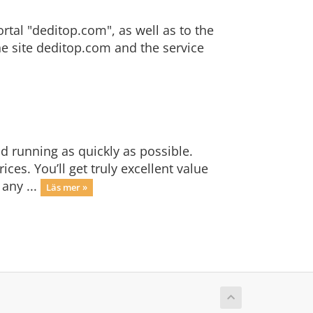
ortal "deditop.com", as well as to the
the site deditop.com and the service
 running as quickly as possible.
es. You’ll get truly excellent value
any ...
Läs mer »