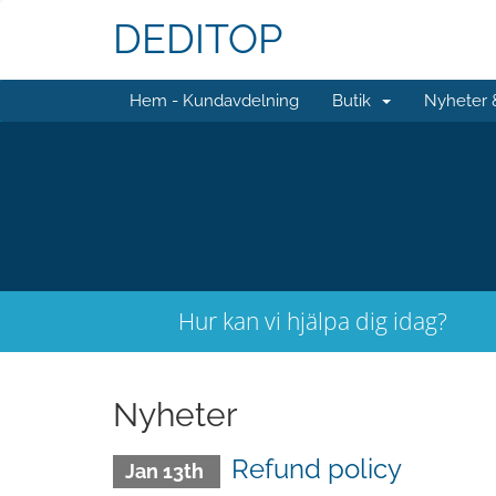
DEDITOP
Hem - Kundavdelning
Butik
Nyheter
Hur kan vi hjälpa dig idag?
Nyheter
Refund policy
Jan 13th