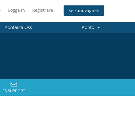
Logga in
Registrera
Se kundvagnen
Kontakta Oss
Konto
FÅ SUPPORT