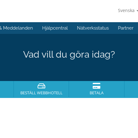
Svenska
 & Meddelanden
Hjälpcentral
Nätverksstatus
Partner
Vad vill du göra idag?
BESTÄLL WEBBHOTELL
BETALA