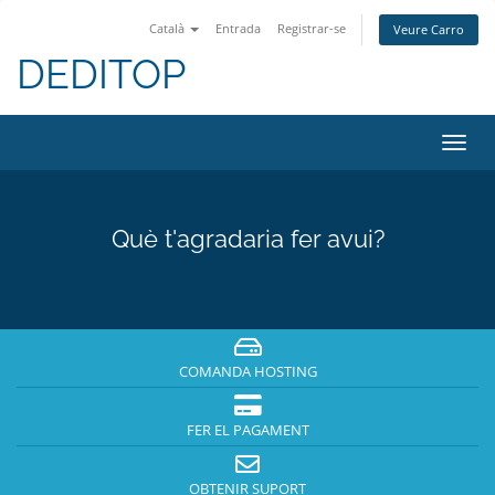
Català
Entrada
Registrar-se
Veure Carro
DEDITOP
Canv
la
nave
Què t'agradaria fer avui?
COMANDA HOSTING
FER EL PAGAMENT
OBTENIR SUPORT