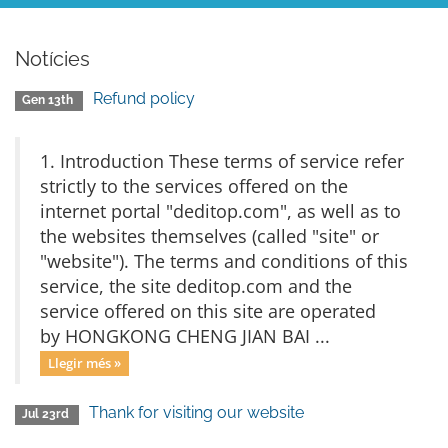
Notícies
Refund policy
Gen 13th
1. Introduction These terms of service refer
strictly to the services offered on the
internet portal "deditop.com", as well as to
the websites themselves (called "site" or
"website"). The terms and conditions of this
service, the site deditop.com and the
service offered on this site are operated
by HONGKONG CHENG JIAN BAI ...
Llegir més »
Thank for visiting our website
Jul 23rd