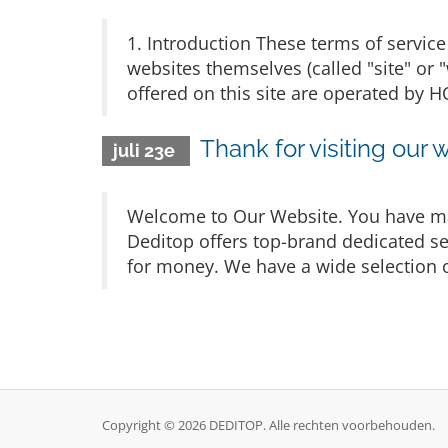
1. Introduction These terms of service 
websites themselves (called "site" or 
offered on this site are operated b
Thank for visiting our 
juli 23e
Welcome to Our Website. You have mad
Deditop offers top-brand dedicated ser
for money. We have a wide selection o
Copyright © 2026 DEDITOP. Alle rechten voorbehouden.