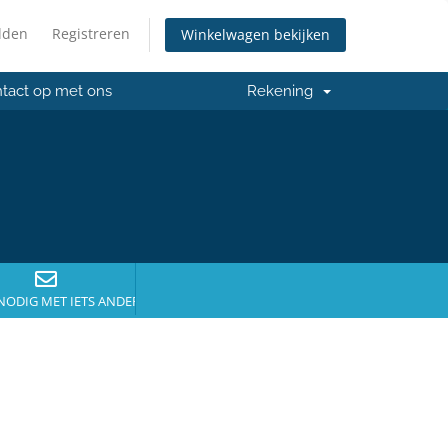
lden
Registreren
Winkelwagen bekijken
tact op met ons
Rekening
NODIG MET IETS ANDERS?