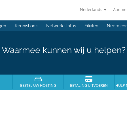
Nederlands
Aanme
gen
Kennisbank
Netwerk status
Filialen
Neem con
Waarmee kunnen wij u helpen?
BESTEL UW HOSTING
BETALING UITVOEREN
HULP 