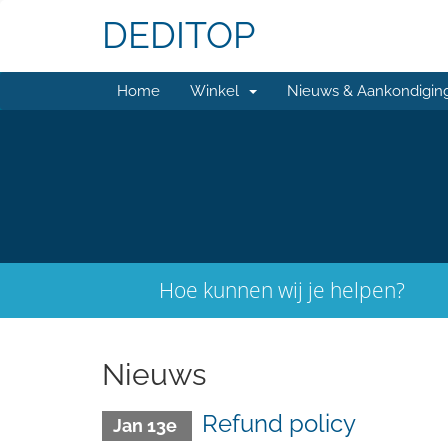
DEDITOP
Home
Winkel
Nieuws & Aankondigin
Hoe kunnen wij je helpen?
Nieuws
Refund policy
Jan 13e