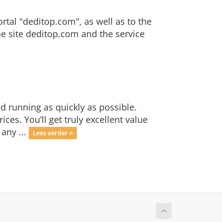
ortal "deditop.com", as well as to the
the site deditop.com and the service
 running as quickly as possible.
es. You’ll get truly excellent value
any ...
Lees verder »