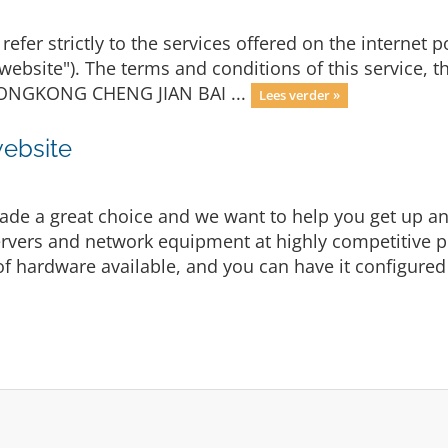
refer strictly to the services offered on the internet p
"website"). The terms and conditions of this service, 
y HONGKONG CHENG JIAN BAI ...
Lees verder »
website
e a great choice and we want to help you get up and
vers and network equipment at highly competitive pric
f hardware available, and you can have it configured 