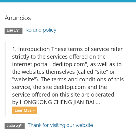
Anuncios
Refund policy
Ene 13º
1. Introduction These terms of service refer
strictly to the services offered on the
internet portal "deditop.com", as well as to
the websites themselves (called "site" or
"website"). The terms and conditions of this
service, the site deditop.com and the
service offered on this site are operated
by HONGKONG CHENG JIAN BAI ...
Leer Más »
Thank for visiting our website
Julio 23º