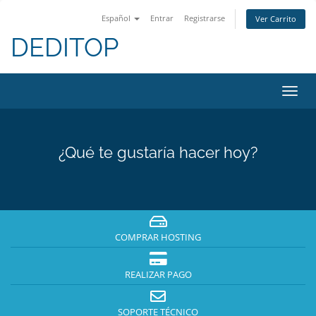
Español
Entrar
Registrarse
Ver Carrito
DEDITOP
Alter
Nave
¿Qué te gustaría hacer hoy?
COMPRAR HOSTING
REALIZAR PAGO
SOPORTE TÉCNICO