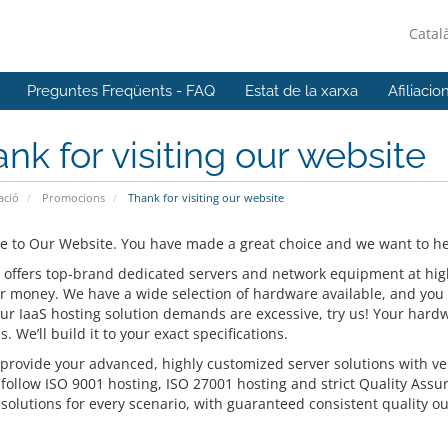
Catal
Preguntes Freqüents - FAQ
Estat de la xarxa
Afiliacio
nk for visiting our website
ació
Promocions
Thank for visiting our website
 to Our Website. You have made a great choice and we want to hel
 offers top-brand dedicated servers and network equipment at highly
or money. We have a wide selection of hardware available, and you 
our IaaS hosting solution demands are excessive, try us! Your hardw
s. We’ll build it to your exact specifications.
provide your advanced, highly customized server solutions with ver
 follow ISO 9001 hosting, ISO 27001 hosting and strict Quality Assu
solutions for every scenario, with guaranteed consistent quality ou