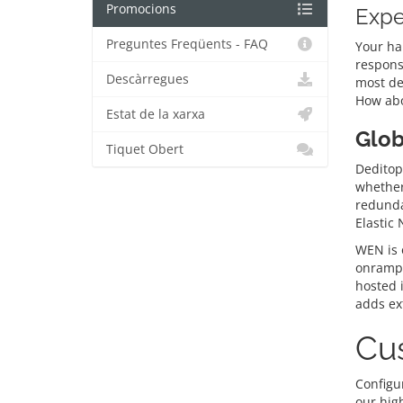
Promocions
Expe
Preguntes Freqüents - FAQ
Your ha
respons
Descàrregues
most de
How abo
Estat de la xarxa
Glob
Tiquet Obert
Deditop’
whether 
redunda
Elastic
WEN is o
onramps
hosted 
adds ext
Cus
Configur
our hig