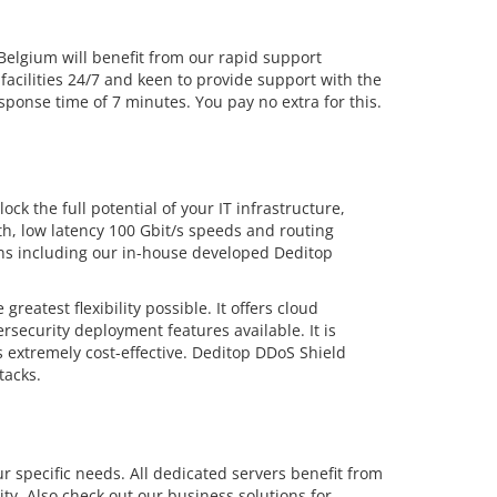
lgium will benefit from our rapid support
facilities 24/7 and keen to provide support with the
ponse time of 7 minutes. You pay no extra for this.
ck the full potential of your IT infrastructure,
dth, low latency 100 Gbit/s speeds and routing
ions including our in-house developed Deditop
eatest flexibility possible. It offers cloud
security deployment features available. It is
 extremely cost-effective. Deditop DDoS Shield
tacks.
r specific needs. All dedicated servers benefit from
ty. Also check out our business solutions for