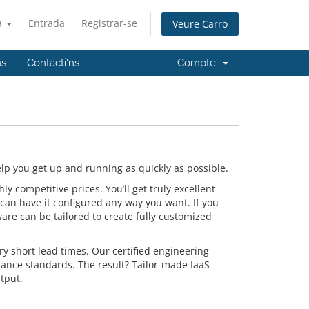
à
Entrada
Registrar-se
Veure Carro
ns
Contacti'ns
Compte
p you get up and running as quickly as possible.
 competitive prices. You’ll get truly excellent
can have it configured any way you want. If you
are can be tailored to create fully customized
y short lead times. Our certified engineering
rance standards. The result? Tailor-made IaaS
tput.