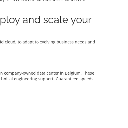
eploy and scale your
brid cloud, to adapt to evolving business needs and
d in company-owned data center in Belgium. These
echnical engineering support. Guaranteed speeds