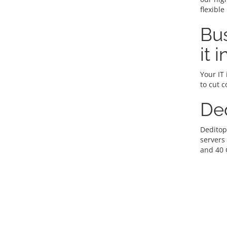
flexible
Bus
it 
Your IT 
to cut c
De
Deditop
servers
and 40 