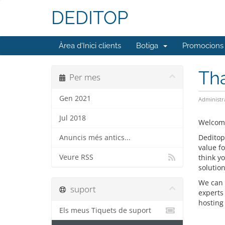
DEDITOP
Àrea d'Inici clients
Botiga
Promocions
Tha
Per mes
Gen 2021
Administr
Jul 2018
Welcome
Deditop
Anuncis més antics...
value f
Veure RSS
think y
solution
We can 
suport
experts
hosting 
Els meus Tiquets de suport