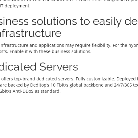
 IT deployment.
iness solutions to easily d
infrastructure
infrastructure and applications may require flexibility. For the hy
osts. Enable it with these business solutions.
dicated Servers
 offers top-brand dedicated servers. Fully customizable. Deploye
 are backed by Deditop’s 10 Tbit/s global backbone and 24/7/365 t
Gbit/s Anti-DDoS as standard.