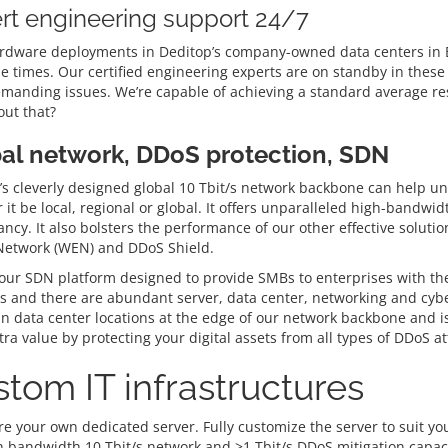
rt engineering support 24/7
rdware deployments in Deditop’s company-owned data centers in Be
e times. Our certified engineering experts are on standby in these 
manding issues. We’re capable of achieving a standard average res
ut that?
al network, DDoS protection, SDN
s cleverly designed global 10 Tbit/s network backbone can help unlo
it be local, regional or global. It offers unparalleled high-bandwi
ncy. It also bolsters the performance of our other effective solut
 Network (WEN) and DDoS Shield.
ur SDN platform designed to provide SMBs to enterprises with the gr
 and there are abundant server, data center, networking and cyber
in data center locations at the edge of our network backbone and is
ra value by protecting your digital assets from all types of DDoS at
tom IT infrastructures
e your own dedicated server. Fully customize the server to suit you
h bandwidth 10 Tbit/s network and >1 Tbit/s DDoS mitigation capaci