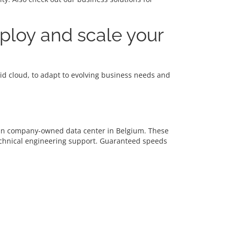
eploy and scale your
brid cloud, to adapt to evolving business needs and
d in company-owned data center in Belgium. These
echnical engineering support. Guaranteed speeds