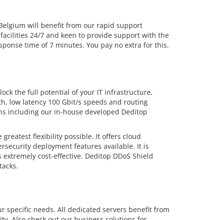
lgium will benefit from our rapid support
facilities 24/7 and keen to provide support with the
ponse time of 7 minutes. You pay no extra for this.
ck the full potential of your IT infrastructure,
dth, low latency 100 Gbit/s speeds and routing
ions including our in-house developed Deditop
eatest flexibility possible. It offers cloud
security deployment features available. It is
 extremely cost-effective. Deditop DDoS Shield
tacks.
r specific needs. All dedicated servers benefit from
ty. Also check out our business solutions for