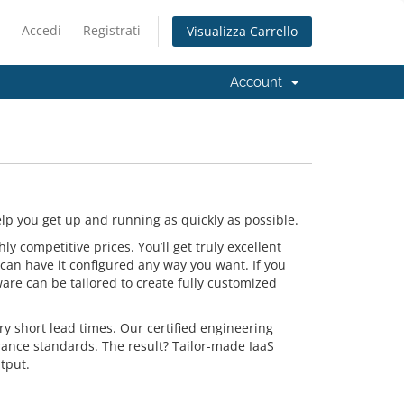
Accedi
Registrati
Visualizza Carrello
Account
p you get up and running as quickly as possible.
 competitive prices. You’ll get truly excellent
can have it configured any way you want. If you
are can be tailored to create fully customized
y short lead times. Our certified engineering
rance standards. The result? Tailor-made IaaS
tput.