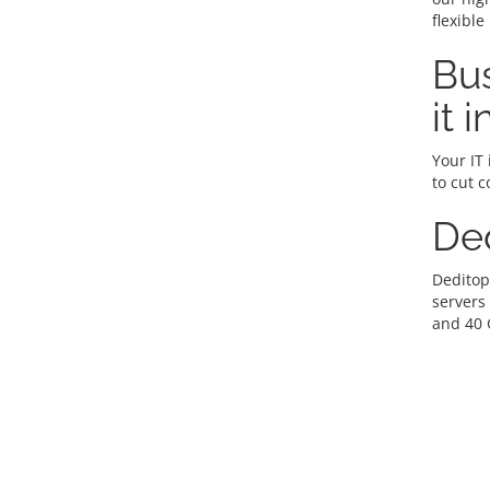
flexible
Bus
it 
Your IT 
to cut c
De
Deditop
servers
and 40 