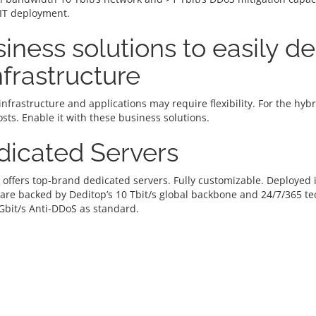
 IT deployment.
iness solutions to easily d
infrastructure
infrastructure and applications may require flexibility. For the hy
osts. Enable it with these business solutions.
dicated Servers
 offers top-brand dedicated servers. Fully customizable. Deploye
 are backed by Deditop’s 10 Tbit/s global backbone and 24/7/365 t
Gbit/s Anti-DDoS as standard.