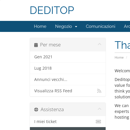
DEDITOP
Home
Negozio
Comunicazioni
Ar
Tha
Per mese
Gen 2021
Home
Lug 2018
Welcome
Deditop
Annunci vecchi...
value f
Visualizza RSS Feed
think y
solution
We can 
Assistenza
experts
hosting 
I miei ticket