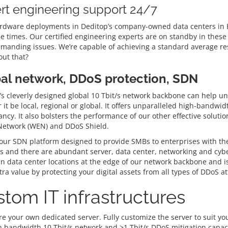
rt engineering support 24/7
rdware deployments in Deditop’s company-owned data centers in Be
e times. Our certified engineering experts are on standby in these 
manding issues. We’re capable of achieving a standard average res
ut that?
al network, DDoS protection, SDN
s cleverly designed global 10 Tbit/s network backbone can help unlo
it be local, regional or global. It offers unparalleled high-bandwi
ncy. It also bolsters the performance of our other effective solut
 Network (WEN) and DDoS Shield.
ur SDN platform designed to provide SMBs to enterprises with the gr
 and there are abundant server, data center, networking and cyber
in data center locations at the edge of our network backbone and is
ra value by protecting your digital assets from all types of DDoS at
tom IT infrastructures
e your own dedicated server. Fully customize the server to suit you
h bandwidth 10 Tbit/s network and >1 Tbit/s DDoS mitigation capaci