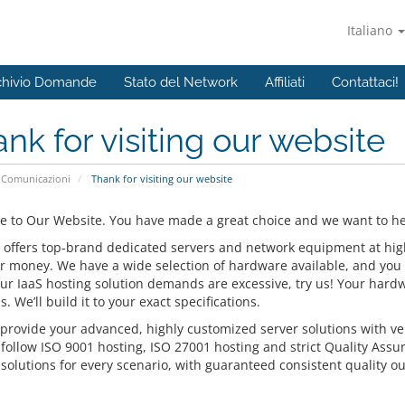
Italiano
chivio Domande
Stato del Network
Affiliati
Contattaci!
nk for visiting our website
Comunicazioni
Thank for visiting our website
 to Our Website. You have made a great choice and we want to hel
 offers top-brand dedicated servers and network equipment at highly
or money. We have a wide selection of hardware available, and you 
our IaaS hosting solution demands are excessive, try us! Your hardw
s. We’ll build it to your exact specifications.
provide your advanced, highly customized server solutions with ver
 follow ISO 9001 hosting, ISO 27001 hosting and strict Quality Assu
solutions for every scenario, with guaranteed consistent quality ou