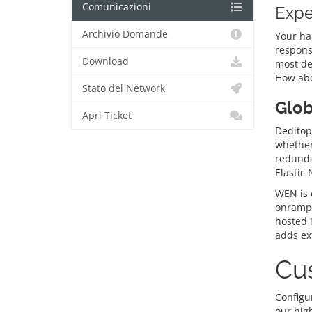
Comunicazioni
Expe
Archivio Domande
Your ha
respons
Download
most de
How abo
Stato del Network
Glob
Apri Ticket
Deditop’
whether 
redunda
Elastic
WEN is o
onramps
hosted 
adds ext
Cus
Configur
our hig