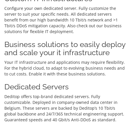
Configure your own dedicated server. Fully customize the
server to suit your specific needs. All dedicated servers
benefit from our high bandwidth 10 Tbit/s network and >1
Tbit/s DDoS mitigation capacity. Also check out our business
solutions for flexible IT deployment.
Business solutions to easily deploy
and scale your it infrastructure
Your IT infrastructure and applications may require flexibility.
For the hybrid cloud, to adapt to evolving business needs and
to cut costs. Enable it with these business solutions.
Dedicated Servers
Deditop offers top-brand dedicated servers. Fully
customizable. Deployed in company-owned data center in
Belgium. These servers are backed by Deditop’s 10 Tbit/s
global backbone and 24/7/365 technical engineering support.
Guaranteed speeds and 40 Gbit/s Anti-DDoS as standard.