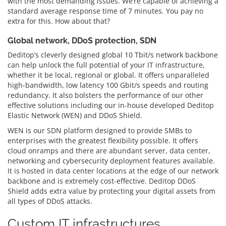
with the most demanding issues. We’re capable of achieving a
standard average response time of 7 minutes. You pay no
extra for this. How about that?
Global network, DDoS protection, SDN
Deditop’s cleverly designed global 10 Tbit/s network backbone
can help unlock the full potential of your IT infrastructure,
whether it be local, regional or global. It offers unparalleled
high-bandwidth, low latency 100 Gbit/s speeds and routing
redundancy. It also bolsters the performance of our other
effective solutions including our in-house developed Deditop
Elastic Network (WEN) and DDoS Shield.
WEN is our SDN platform designed to provide SMBs to
enterprises with the greatest flexibility possible. It offers
cloud onramps and there are abundant server, data center,
networking and cybersecurity deployment features available.
It is hosted in data center locations at the edge of our network
backbone and is extremely cost-effective. Deditop DDoS
Shield adds extra value by protecting your digital assets from
all types of DDoS attacks.
Custom IT infrastructures