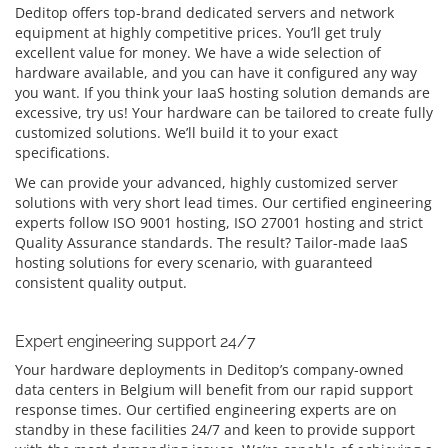
Deditop offers top-brand dedicated servers and network
equipment at highly competitive prices. You’ll get truly
excellent value for money. We have a wide selection of
hardware available, and you can have it configured any way
you want. If you think your IaaS hosting solution demands are
excessive, try us! Your hardware can be tailored to create fully
customized solutions. We’ll build it to your exact
specifications.
We can provide your advanced, highly customized server
solutions with very short lead times. Our certified engineering
experts follow ISO 9001 hosting, ISO 27001 hosting and strict
Quality Assurance standards. The result? Tailor-made IaaS
hosting solutions for every scenario, with guaranteed
consistent quality output.
Expert engineering support 24/7
Your hardware deployments in Deditop’s company-owned
data centers in Belgium will benefit from our rapid support
response times. Our certified engineering experts are on
standby in these facilities 24/7 and keen to provide support