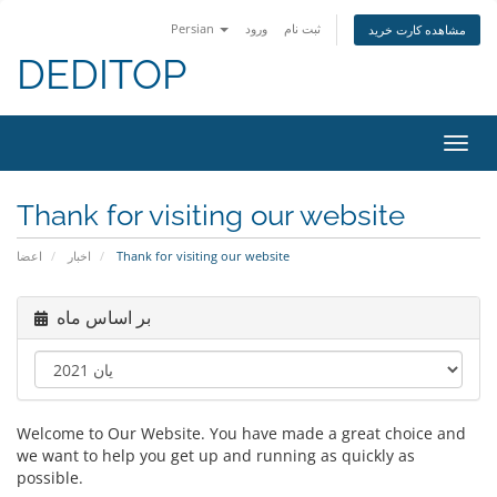
Persian
ورود
ثبت نام
مشاهده کارت خرید
DEDITOP
تغییر
وضعی
ناوبر
Thank for visiting our website
اعضا
اخبار
Thank for visiting our website
بر اساس ماه
Welcome to Our Website. You have made a great choice and
we want to help you get up and running as quickly as
possible.