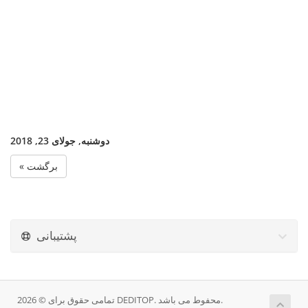
دوشنبه, جولای 23, 2018
« برگشت
پشتیبانی
تمامی حقوق برای © 2026 DEDITOP. محفوط می باشد.