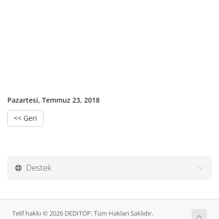
Pazartesi, Temmuz 23, 2018
<< Geri
Destek
Telif hakkı © 2026 DEDITOP. Tüm Hakları Saklıdır.