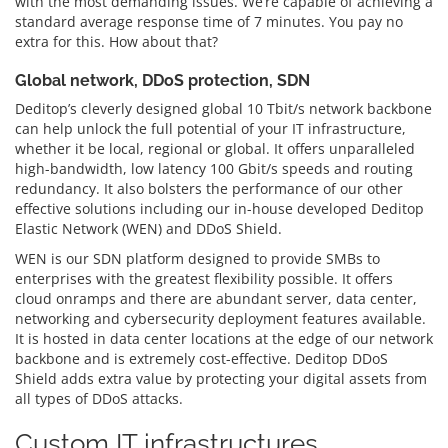
with the most demanding issues. We’re capable of achieving a
standard average response time of 7 minutes. You pay no
extra for this. How about that?
Global network, DDoS protection, SDN
Deditop’s cleverly designed global 10 Tbit/s network backbone
can help unlock the full potential of your IT infrastructure,
whether it be local, regional or global. It offers unparalleled
high-bandwidth, low latency 100 Gbit/s speeds and routing
redundancy. It also bolsters the performance of our other
effective solutions including our in-house developed Deditop
Elastic Network (WEN) and DDoS Shield.
WEN is our SDN platform designed to provide SMBs to
enterprises with the greatest flexibility possible. It offers
cloud onramps and there are abundant server, data center,
networking and cybersecurity deployment features available.
It is hosted in data center locations at the edge of our network
backbone and is extremely cost-effective. Deditop DDoS
Shield adds extra value by protecting your digital assets from
all types of DDoS attacks.
Custom IT infrastructures