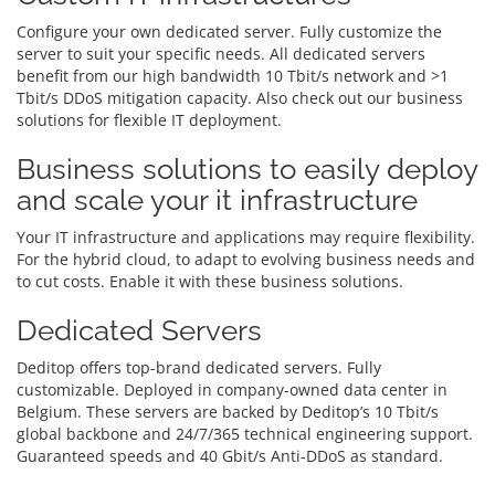
Configure your own dedicated server. Fully customize the
server to suit your specific needs. All dedicated servers
benefit from our high bandwidth 10 Tbit/s network and >1
Tbit/s DDoS mitigation capacity. Also check out our business
solutions for flexible IT deployment.
Business solutions to easily deploy
and scale your it infrastructure
Your IT infrastructure and applications may require flexibility.
For the hybrid cloud, to adapt to evolving business needs and
to cut costs. Enable it with these business solutions.
Dedicated Servers
Deditop offers top-brand dedicated servers. Fully
customizable. Deployed in company-owned data center in
Belgium. These servers are backed by Deditop’s 10 Tbit/s
global backbone and 24/7/365 technical engineering support.
Guaranteed speeds and 40 Gbit/s Anti-DDoS as standard.