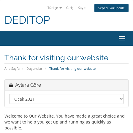
Türkçe
Giriş
Kayıt
Sepeti Görüntüle
DEDITOP
Gezi
değiş
Thank for visiting our website
Ana Sayfa
Duyurular
Thank for visiting our website
Aylara Göre
Welcome to Our Website. You have made a great choice and
we want to help you get up and running as quickly as
possible.