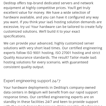
Deditop offers top-brand dedicated servers and network
equipment at highly competitive prices. You’ll get truly
excellent value for money. We have a wide selection of
hardware available, and you can have it configured any way
you want. If you think your IaaS hosting solution demands are
excessive, try us! Your hardware can be tailored to create fully
customized solutions. We’ll build it to your exact
specifications.
We can provide your advanced, highly customized server
solutions with very short lead times. Our certified engineering
experts follow ISO 9001 hosting, ISO 27001 hosting and strict
Quality Assurance standards. The result? Tailor-made IaaS
hosting solutions for every scenario, with guaranteed
consistent quality output.
Expert engineering support 24/7
Your hardware deployments in Deditop’s company-owned
data centers in Belgium will benefit from our rapid support
response times. Our certified engineering experts are on
standby in these facilities 24/7 and keen to provide support