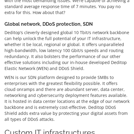
with the most demanding issues. We’re capable of achieving a
standard average response time of 7 minutes. You pay no
extra for this. How about that?
Global network, DDoS protection, SDN
Deditop’s cleverly designed global 10 Tbit/s network backbone
can help unlock the full potential of your IT infrastructure,
whether it be local, regional or global. It offers unparalleled
high-bandwidth, low latency 100 Gbit/s speeds and routing
redundancy. It also bolsters the performance of our other
effective solutions including our in-house developed Deditop
Elastic Network (WEN) and DDoS Shield.
WEN is our SDN platform designed to provide SMBs to
enterprises with the greatest flexibility possible. It offers
cloud onramps and there are abundant server, data center,
networking and cybersecurity deployment features available.
It is hosted in data center locations at the edge of our network
backbone and is extremely cost-effective. Deditop DDoS
Shield adds extra value by protecting your digital assets from
all types of DDoS attacks.
Custom IT infrastructures