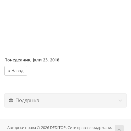
Понеделник, јули 23, 2018
« Назад
Поддршка
Авторски права © 2026 DEDITOP. Сите права се задржани.