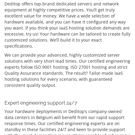
Deditop offers top-brand dedicated servers and network
equipment at highly competitive prices. You’ll get truly
excellent value for money. We have a wide selection of
hardware available, and you can have it configured any way
you want. If you think your IaaS hosting solution demands are
excessive, try us! Your hardware can be tailored to create fully
customized solutions. We’ll build it to your exact
specifications.
We can provide your advanced, highly customized server
solutions with very short lead times. Our certified engineering
experts follow ISO 9001 hosting, ISO 27001 hosting and strict
Quality Assurance standards. The result? Tailor-made IaaS
hosting solutions for every scenario, with guaranteed
consistent quality output.
Expert engineering support 24/7
Your hardware deployments in Deditop’s company-owned
data centers in Belgium will benefit from our rapid support
response times. Our certified engineering experts are on
standby in these facilities 24/7 and keen to provide support