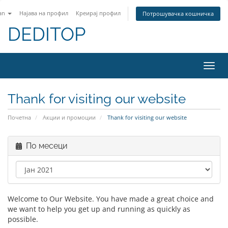
an
Најава на профил
Креирај профил
Потрошувачка кошничка
DEDITOP
Вклу
ја
нави
Thank for visiting our website
Почетна
Акции и промоции
Thank for visiting our website
По месеци
Welcome to Our Website. You have made a great choice and
we want to help you get up and running as quickly as
possible.