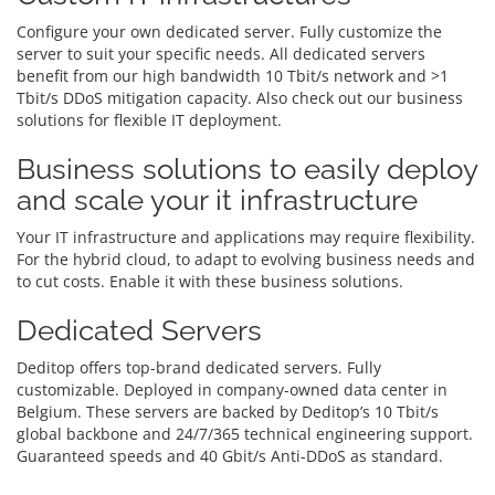
Configure your own dedicated server. Fully customize the
server to suit your specific needs. All dedicated servers
benefit from our high bandwidth 10 Tbit/s network and >1
Tbit/s DDoS mitigation capacity. Also check out our business
solutions for flexible IT deployment.
Business solutions to easily deploy
and scale your it infrastructure
Your IT infrastructure and applications may require flexibility.
For the hybrid cloud, to adapt to evolving business needs and
to cut costs. Enable it with these business solutions.
Dedicated Servers
Deditop offers top-brand dedicated servers. Fully
customizable. Deployed in company-owned data center in
Belgium. These servers are backed by Deditop’s 10 Tbit/s
global backbone and 24/7/365 technical engineering support.
Guaranteed speeds and 40 Gbit/s Anti-DDoS as standard.