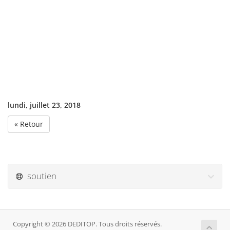
lundi, juillet 23, 2018
« Retour
soutien
Copyright © 2026 DEDITOP. Tous droits réservés.