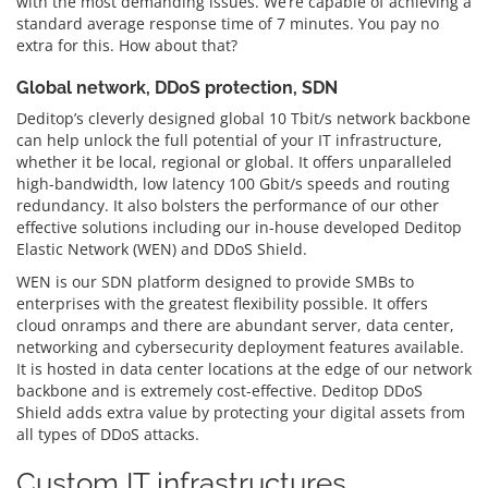
with the most demanding issues. We’re capable of achieving a
standard average response time of 7 minutes. You pay no
extra for this. How about that?
Global network, DDoS protection, SDN
Deditop’s cleverly designed global 10 Tbit/s network backbone
can help unlock the full potential of your IT infrastructure,
whether it be local, regional or global. It offers unparalleled
high-bandwidth, low latency 100 Gbit/s speeds and routing
redundancy. It also bolsters the performance of our other
effective solutions including our in-house developed Deditop
Elastic Network (WEN) and DDoS Shield.
WEN is our SDN platform designed to provide SMBs to
enterprises with the greatest flexibility possible. It offers
cloud onramps and there are abundant server, data center,
networking and cybersecurity deployment features available.
It is hosted in data center locations at the edge of our network
backbone and is extremely cost-effective. Deditop DDoS
Shield adds extra value by protecting your digital assets from
all types of DDoS attacks.
Custom IT infrastructures