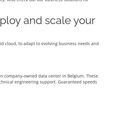
eploy and scale your
brid cloud, to adapt to evolving business needs and
d in company-owned data center in Belgium. These
echnical engineering support. Guaranteed speeds