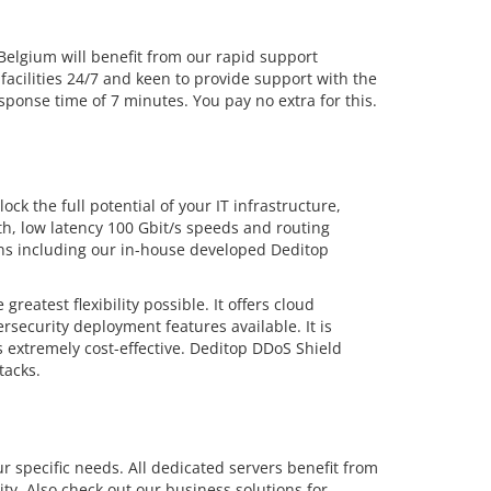
lgium will benefit from our rapid support
facilities 24/7 and keen to provide support with the
ponse time of 7 minutes. You pay no extra for this.
ck the full potential of your IT infrastructure,
dth, low latency 100 Gbit/s speeds and routing
ions including our in-house developed Deditop
eatest flexibility possible. It offers cloud
security deployment features available. It is
 extremely cost-effective. Deditop DDoS Shield
tacks.
r specific needs. All dedicated servers benefit from
ty. Also check out our business solutions for