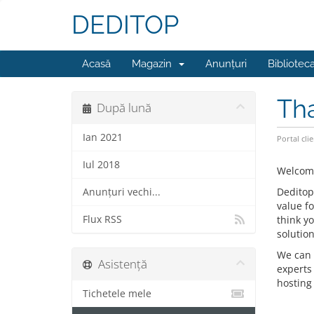
DEDITOP
Acasă
Magazin
Anunțuri
Bibliotec
Tha
După lună
Ian 2021
Portal clie
Iul 2018
Welcome
Deditop
Anunțuri vechi...
value f
Flux RSS
think y
solution
We can 
Asistență
experts
hosting 
Tichetele mele