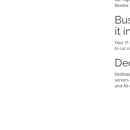
flexible
Bus
it 
Your IT 
to cut c
De
Deditop
servers
and 40 