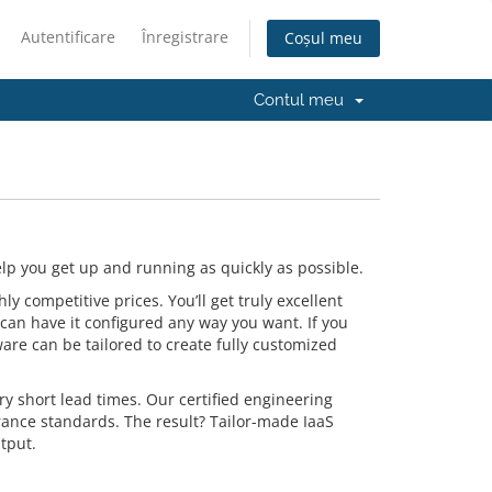
Autentificare
Înregistrare
Coșul meu
Contul meu
p you get up and running as quickly as possible.
 competitive prices. You’ll get truly excellent
can have it configured any way you want. If you
are can be tailored to create fully customized
y short lead times. Our certified engineering
rance standards. The result? Tailor-made IaaS
tput.