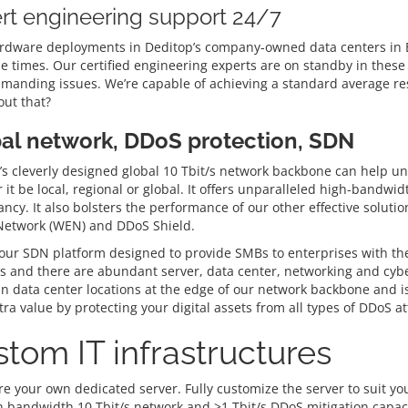
rt engineering support 24/7
rdware deployments in Deditop’s company-owned data centers in Be
e times. Our certified engineering experts are on standby in these 
manding issues. We’re capable of achieving a standard average res
ut that?
al network, DDoS protection, SDN
s cleverly designed global 10 Tbit/s network backbone can help unlo
it be local, regional or global. It offers unparalleled high-bandwi
ncy. It also bolsters the performance of our other effective solut
 Network (WEN) and DDoS Shield.
ur SDN platform designed to provide SMBs to enterprises with the gr
 and there are abundant server, data center, networking and cyber
in data center locations at the edge of our network backbone and is
ra value by protecting your digital assets from all types of DDoS at
tom IT infrastructures
e your own dedicated server. Fully customize the server to suit you
h bandwidth 10 Tbit/s network and >1 Tbit/s DDoS mitigation capaci