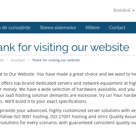
Română
a de cunoștințe
Starea sistemelor
Afiliere
Contact
nk for visiting our website
nți
Anunțuri
Thank for visiting our website
 to Our Website. You have made a great choice and we want to hel
 offers top-brand dedicated servers and network equipment at highly
or money. We have a wide selection of hardware available, and you 
our IaaS hosting solution demands are excessive, try us! Your hardw
s. We’ll build it to your exact specifications.
provide your advanced, highly customized server solutions with ver
 follow ISO 9001 hosting, ISO 27001 hosting and strict Quality Assu
solutions for every scenario, with guaranteed consistent quality ou