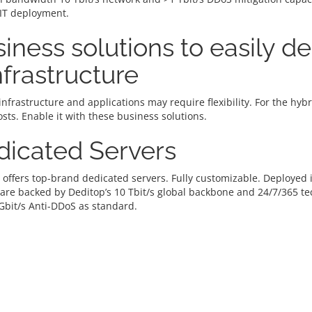
 IT deployment.
iness solutions to easily d
infrastructure
infrastructure and applications may require flexibility. For the hy
osts. Enable it with these business solutions.
dicated Servers
 offers top-brand dedicated servers. Fully customizable. Deploye
 are backed by Deditop’s 10 Tbit/s global backbone and 24/7/365 t
Gbit/s Anti-DDoS as standard.