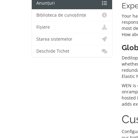
Anunțuri
Expe
Biblioteca de cunoștințe
Your ha
respons
Fișiere
most de
How abo
Starea sistemelor
Glob
Deschide Tichet
Deditop’
whether 
redunda
Elastic
WEN is o
onramps
hosted 
adds ext
Cus
Configur
our hig