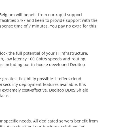
lgium will benefit from our rapid support
facilities 24/7 and keen to provide support with the
ponse time of 7 minutes. You pay no extra for this.
ck the full potential of your IT infrastructure,
dth, low latency 100 Gbit/s speeds and routing
ions including our in-house developed Deditop
eatest flexibility possible. It offers cloud
security deployment features available. It is
 extremely cost-effective. Deditop DDoS Shield
tacks.
r specific needs. All dedicated servers benefit from
ty. Also check out our business solutions for