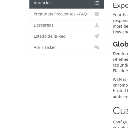
Anuncios
Expe
Preguntas Frecuentes - FAQ
Your ha
respons
Descargas
most de
How abo
Estado de la Red
Glob
Abrir Ticket
Deditop’
whether 
redunda
Elastic
WEN is o
onramps
hosted 
adds ext
Cus
Configur
our hig