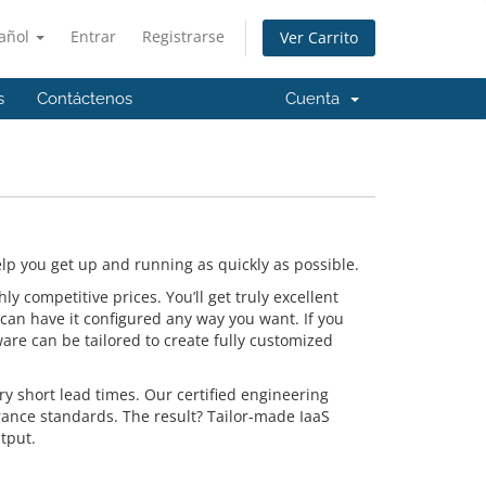
añol
Entrar
Registrarse
Ver Carrito
s
Contáctenos
Cuenta
p you get up and running as quickly as possible.
 competitive prices. You’ll get truly excellent
can have it configured any way you want. If you
are can be tailored to create fully customized
y short lead times. Our certified engineering
rance standards. The result? Tailor-made IaaS
tput.