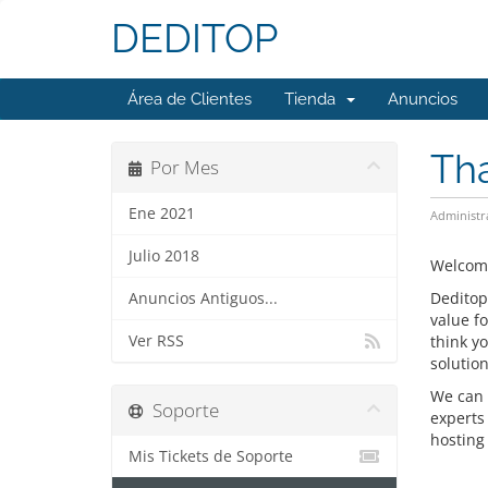
DEDITOP
Área de Clientes
Tienda
Anuncios
Tha
Por Mes
Ene 2021
Administr
Julio 2018
Welcome
Deditop
Anuncios Antiguos...
value f
Ver RSS
think y
solution
We can 
Soporte
experts
hosting 
Mis Tickets de Soporte