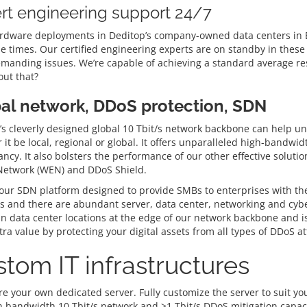
rt engineering support 24/7
rdware deployments in Deditop’s company-owned data centers in Be
e times. Our certified engineering experts are on standby in these 
manding issues. We’re capable of achieving a standard average res
ut that?
al network, DDoS protection, SDN
s cleverly designed global 10 Tbit/s network backbone can help unlo
it be local, regional or global. It offers unparalleled high-bandwi
ncy. It also bolsters the performance of our other effective solut
 Network (WEN) and DDoS Shield.
ur SDN platform designed to provide SMBs to enterprises with the gr
 and there are abundant server, data center, networking and cyber
in data center locations at the edge of our network backbone and is
ra value by protecting your digital assets from all types of DDoS at
tom IT infrastructures
e your own dedicated server. Fully customize the server to suit you
h bandwidth 10 Tbit/s network and >1 Tbit/s DDoS mitigation capaci