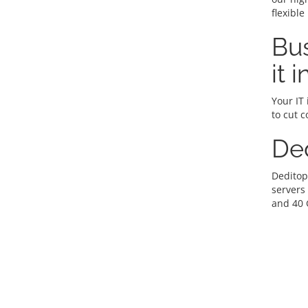
flexible
Bus
it 
Your IT 
to cut c
De
Deditop
servers
and 40 