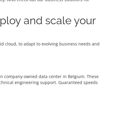
eploy and scale your
brid cloud, to adapt to evolving business needs and
d in company-owned data center in Belgium. These
echnical engineering support. Guaranteed speeds