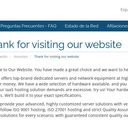
Esp
Preguntas Frecuentes - FAQ
Estado de la Red
Afiliacione
nk for visiting our website
ación
Anuncios
Thank for visiting our website
 to Our Website. You have made a great choice and we want to hel
 offers top-brand dedicated servers and network equipment at highly
or money. We have a wide selection of hardware available, and you 
our IaaS hosting solution demands are excessive, try us! Your hardw
s. We’ll build it to your exact specifications.
provide your advanced, highly customized server solutions with ver
 follow ISO 9001 hosting, ISO 27001 hosting and strict Quality Assu
solutions for every scenario, with guaranteed consistent quality ou