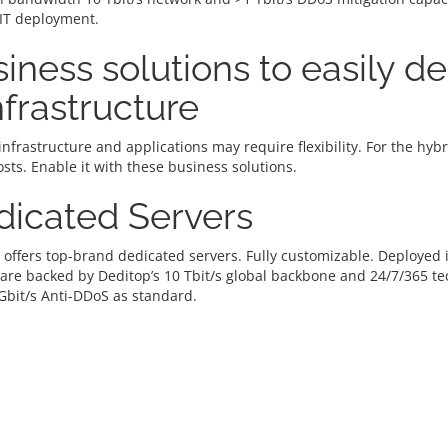
 IT deployment.
iness solutions to easily d
infrastructure
infrastructure and applications may require flexibility. For the hy
osts. Enable it with these business solutions.
dicated Servers
 offers top-brand dedicated servers. Fully customizable. Deploye
 are backed by Deditop’s 10 Tbit/s global backbone and 24/7/365 t
Gbit/s Anti-DDoS as standard.