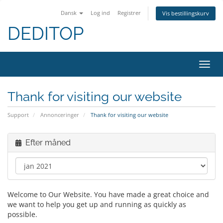
Dansk
Log ind
Registrer
Vis bestillingskurv
DEDITOP
Skift
navig
Thank for visiting our website
Support
Annonceringer
Thank for visiting our website
Efter måned
Welcome to Our Website. You have made a great choice and
we want to help you get up and running as quickly as
possible.