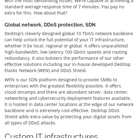
with the most demanding issues. We’re capable of achieving a
standard average response time of 7 minutes. You pay no
extra for this. How about that?
Global network, DDoS protection, SDN
Deditop’s cleverly designed global 10 Tbit/s network backbone
can help unlock the full potential of your IT infrastructure,
whether it be local, regional or global. It offers unparalleled
high-bandwidth, low latency 100 Gbit/s speeds and routing
redundancy. It also bolsters the performance of our other
effective solutions including our in-house developed Deditop
Elastic Network (WEN) and DDoS Shield.
WEN is our SDN platform designed to provide SMBs to
enterprises with the greatest flexibility possible. It offers
cloud onramps and there are abundant server, data center,
networking and cybersecurity deployment features available.
It is hosted in data center locations at the edge of our network
backbone and is extremely cost-effective. Deditop DDoS
Shield adds extra value by protecting your digital assets from
all types of DDoS attacks.
Custom IT infrastructures