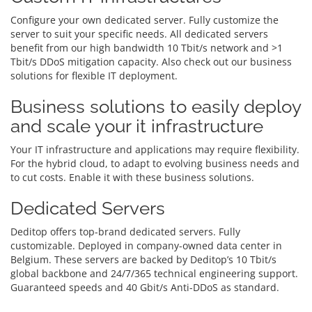
Configure your own dedicated server. Fully customize the
server to suit your specific needs. All dedicated servers
benefit from our high bandwidth 10 Tbit/s network and >1
Tbit/s DDoS mitigation capacity. Also check out our business
solutions for flexible IT deployment.
Business solutions to easily deploy
and scale your it infrastructure
Your IT infrastructure and applications may require flexibility.
For the hybrid cloud, to adapt to evolving business needs and
to cut costs. Enable it with these business solutions.
Dedicated Servers
Deditop offers top-brand dedicated servers. Fully
customizable. Deployed in company-owned data center in
Belgium. These servers are backed by Deditop’s 10 Tbit/s
global backbone and 24/7/365 technical engineering support.
Guaranteed speeds and 40 Gbit/s Anti-DDoS as standard.