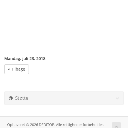
Mandag, juli 23, 2018
« Tilbage
Støtte
Ophavsret © 2026 DEDITOP. Alle rettigheder forbeholdes.