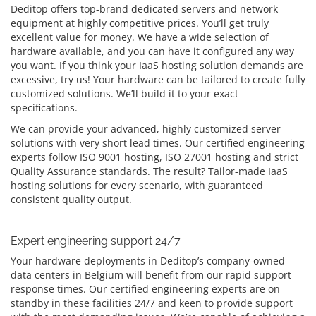
Deditop offers top-brand dedicated servers and network
equipment at highly competitive prices. You’ll get truly
excellent value for money. We have a wide selection of
hardware available, and you can have it configured any way
you want. If you think your IaaS hosting solution demands are
excessive, try us! Your hardware can be tailored to create fully
customized solutions. We’ll build it to your exact
specifications.
We can provide your advanced, highly customized server
solutions with very short lead times. Our certified engineering
experts follow ISO 9001 hosting, ISO 27001 hosting and strict
Quality Assurance standards. The result? Tailor-made IaaS
hosting solutions for every scenario, with guaranteed
consistent quality output.
Expert engineering support 24/7
Your hardware deployments in Deditop’s company-owned
data centers in Belgium will benefit from our rapid support
response times. Our certified engineering experts are on
standby in these facilities 24/7 and keen to provide support